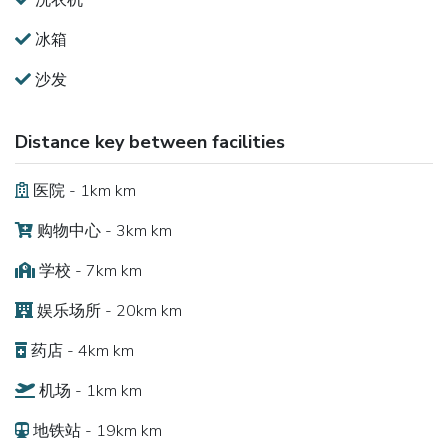
洗衣机
冰箱
沙发
Distance key between facilities
医院 - 1km km
购物中心 - 3km km
学校 - 7km km
娱乐场所 - 20km km
药店 - 4km km
机场 - 1km km
地铁站 - 19km km