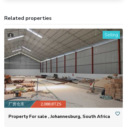
Related properties
Selling
1
厂房仓库
2,088.8TZS
Property For sale , Johannesburg, South Africa