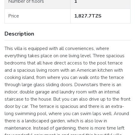
Number of floors
1
Price
1,827.7TZS
Description
This villa is equipped with all conveniences, where
everything takes place on one living level. Three spacious
bedrooms that all have direct access to the pool terrace
and a spacious living room with an American kitchen with
cooking island, from where you can walk onto the terrace
through large glass sliding doors. Downstairs there is an
indoor, double garage and laundry room with an internal
staircase to the house. But you can also drive up to the front
door by car. The terrace is spacious and there is an extra-
long swimming pool, where you can swim laps well. Around
there is a landscaped garden, which is also low in
maintenance. Instead of gardening, there is more time left