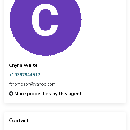
Chyna White
+19787944517
fthompson@yahoo.com
More properties by this agent
Contact