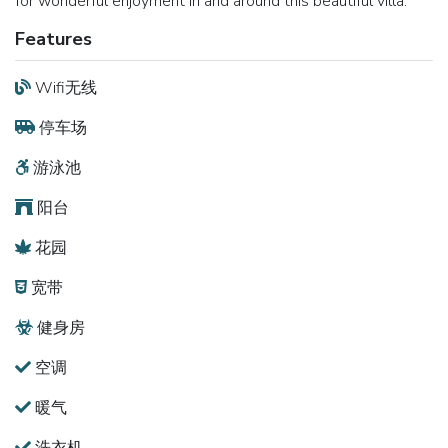
for wonderful enjoyment in and around this beautiful villa.
Features
Wifi无线
停车场
游泳池
阳台
花园
宽带
健身房
空调
暖气