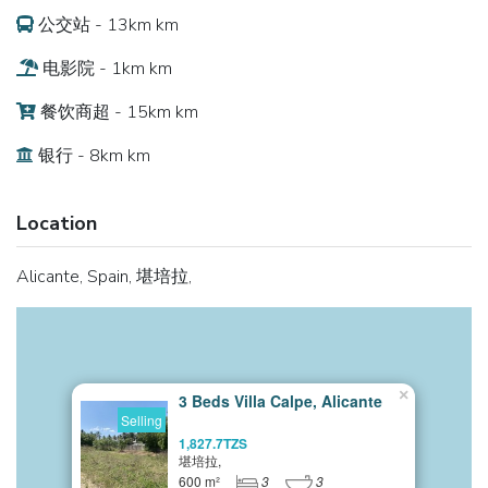
公交站 - 13km km
电影院 - 1km km
餐饮商超 - 15km km
银行 - 8km km
Location
Alicante, Spain, 堪培拉,
×
3 Beds Villa Calpe, Alicante
Selling
1,827.7TZS
堪培拉,
600 m²
3
3