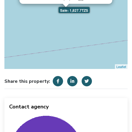
Sale: 1,827.7TZS
Leaflet
Share this property:
Contact agency