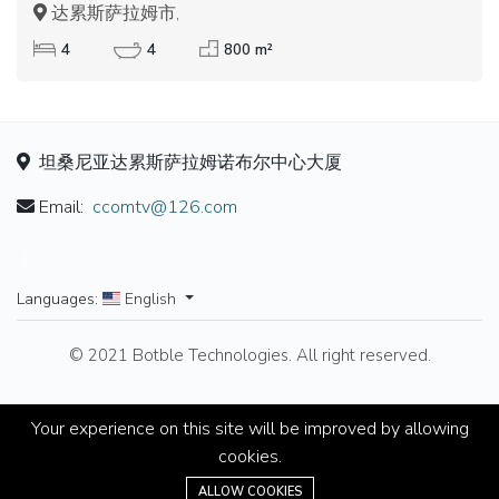
达累斯萨拉姆市,
4
4
800 m²
坦桑尼亚达累斯萨拉姆诺布尔中心大厦
Email:
ccomtv@126.com
/
Languages:
English
© 2021 Botble Technologies. All right reserved.
Your experience on this site will be improved by allowing
cookies.
ALLOW COOKIES