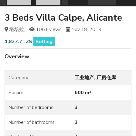
3 Beds Villa Calpe, Alicante
堪培拉,
1061 views
Nov 18, 2019
1,827.7TZS
Selling
Overview
Category
工业地产, 厂房仓库
Square
600 m²
Number of bedrooms
3
Number of bathrooms
3