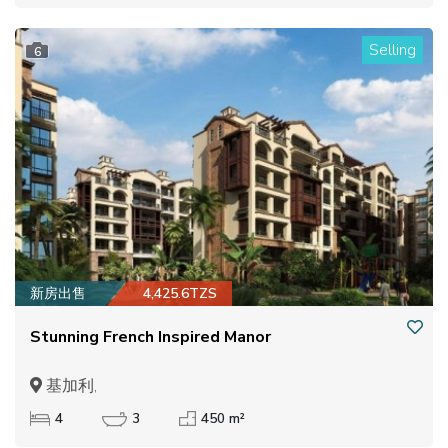
Selling
6
新房出售
4,425.6TZS
Stunning French Inspired Manor
基加利,
4
3
450 m²