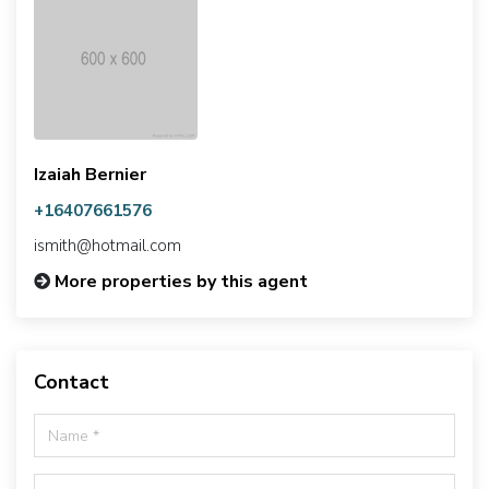
Izaiah Bernier
+16407661576
ismith@hotmail.com
More properties by this agent
Contact