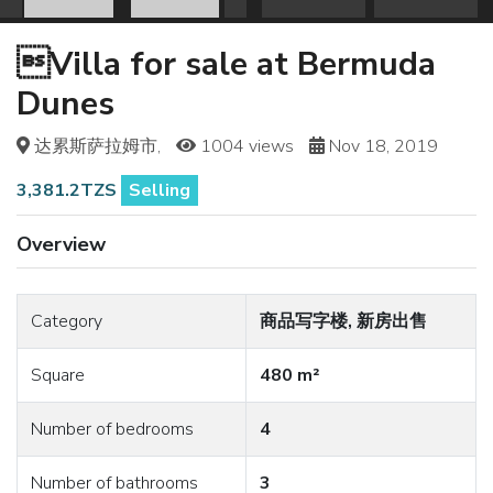
Villa for sale at Bermuda
Dunes
达累斯萨拉姆市,
1004 views
Nov 18, 2019
3,381.2TZS
Selling
Overview
Category
商品写字楼, 新房出售
Square
480 m²
Number of bedrooms
4
Number of bathrooms
3