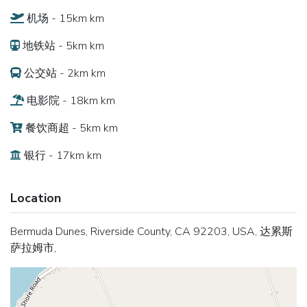
机场 - 15km km
地铁站 - 5km km
公交站 - 2km km
电影院 - 18km km
餐饮商超 - 5km km
银行 - 17km km
Location
Bermuda Dunes, Riverside County, CA 92203, USA, 达累斯
萨拉姆市,