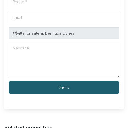
Send
Related properties