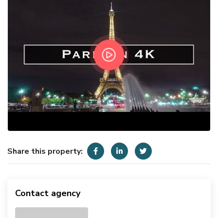
Share this property:
Contact agency