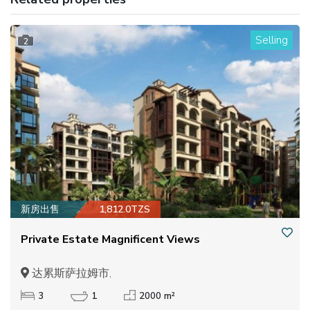
Selling
2
新房出售
1,812.0TZS
Private Estate Magnificent Views
达累斯萨拉姆市,
3
1
2000 m²