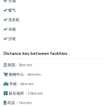
空调
暖气
洗衣机
冰箱
沙发
Distance key between facilities
医院 - 8km km
购物中心 - 6km km
学校 - 6km km
娱乐场所 - 15km km
药店 - 7km km