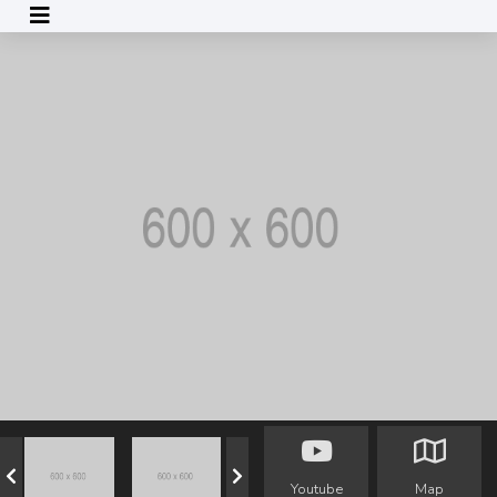
Youtube
Map