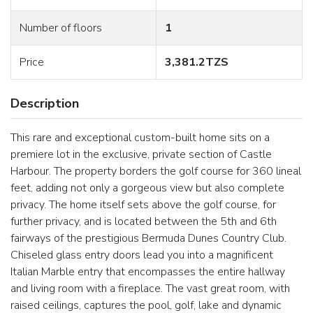
Number of floors
1
Price
3,381.2TZS
Description
This rare and exceptional custom-built home sits on a
premiere lot in the exclusive, private section of Castle
Harbour. The property borders the golf course for 360 lineal
feet, adding not only a gorgeous view but also complete
privacy. The home itself sets above the golf course, for
further privacy, and is located between the 5th and 6th
fairways of the prestigious Bermuda Dunes Country Club.
Chiseled glass entry doors lead you into a magnificent
Italian Marble entry that encompasses the entire hallway
and living room with a fireplace. The vast great room, with
raised ceilings, captures the pool, golf, lake and dynamic