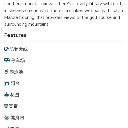
southern, mountain views. There's a lovely Library with built
in shelves on one wall. There’s a sunken wet bar, with Italian
Marble flooring, that provides views of the golf course and
surrounding mountains.
Features
Wifi无线
停车场
游泳池
阳台
花园
宽带
健身房