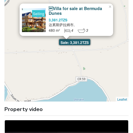
×
Villa for sale at Bermuda
Dunes
Selling
3,381.2TZS
达累斯萨拉姆市,
480 m²
4
3
Sale: 3,381.2TZS
Leaflet
Property video